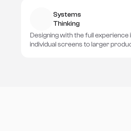
Systems 
Thinking
Designing with the full experience 
individual screens to larger prod
S
o
c
i
a
l
s
L
i
n
k
s