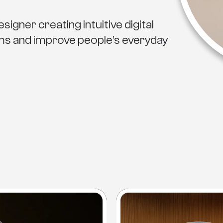
igner creating intuitive digital
ems and improve people’s everyday
Projects
S
e
l
e
c
t
e
d
W
o
r
k