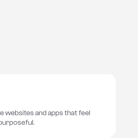
 websites and apps that feel 
purposeful.