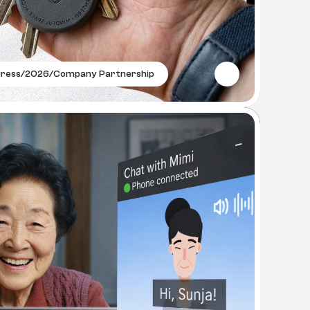
gress
/
2026
/
Company Partnership