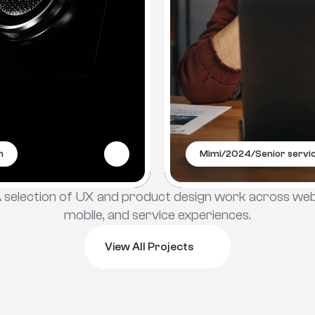
m
Mimi
/
2024
/
Senior servic
 selection of UX and product design work across web,
mobile, and service experiences.
View All Projects
View All Projects