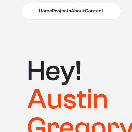
Home
Projects
About
Contact
Home
Projects
About
Contact
Hey! 
Austin
Gregor