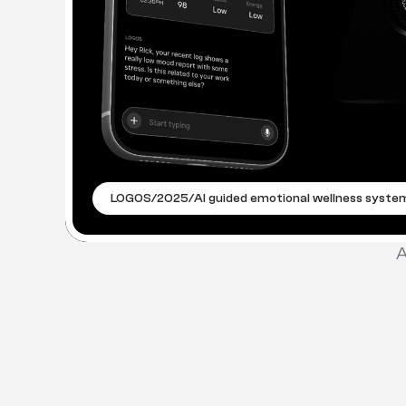
LOGOS
/
2025
/
AI guided emotional wellness syste
A