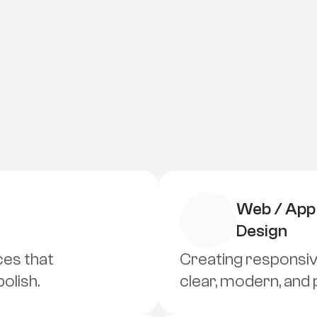
Skills
D
e
s
i
g
n
T
h
i
n
k
i
n
g
Web / App 
Design
ces that 
Creating responsive
polish.
clear, modern, and 