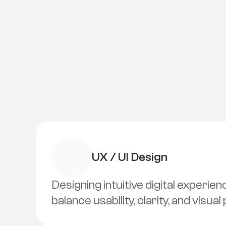
UX / UI Design
Designing intuitive digital experien
balance usability, clarity, and visual 