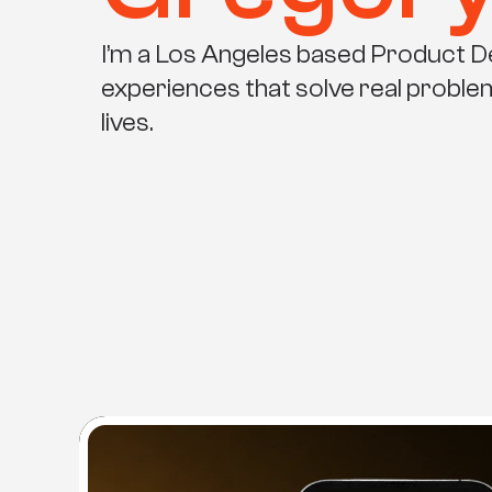
I’m a Los Angeles based Product Des
experiences that solve real probl
lives.