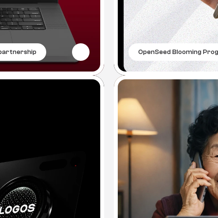
artnership
OpenSeed Blooming Pro