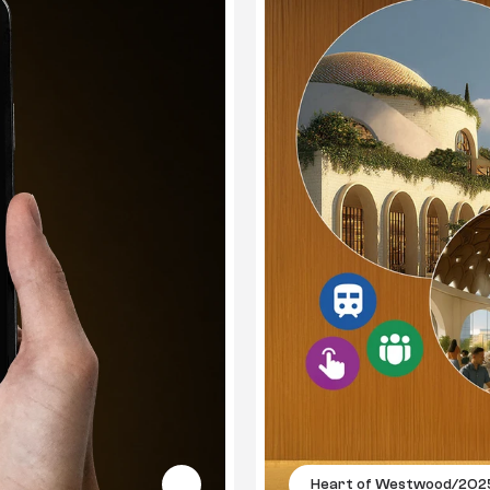
Heart of Westwood
/
202