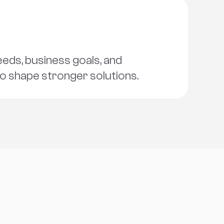
ds, business goals, and 
to shape stronger solutions.
s
c
h
a
t
!