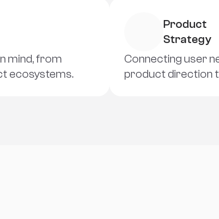
Product 
Strategy
in mind, from 
Connecting user nee
uct ecosystems.
product direction 
L
e
t
'