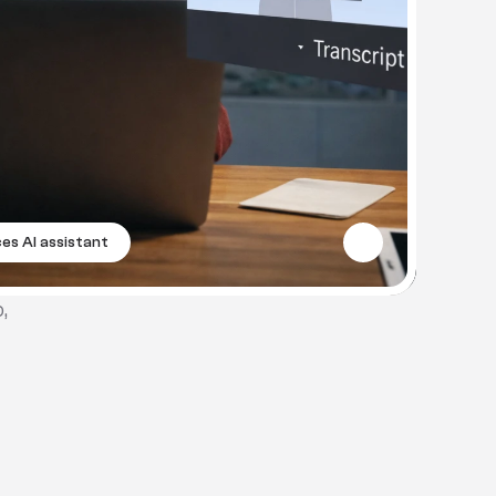
es AI assistant
 