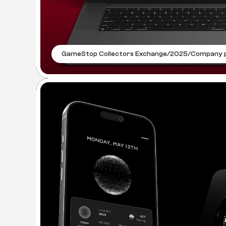
GameStop Collectors Exchange
/
2025
/
Company p