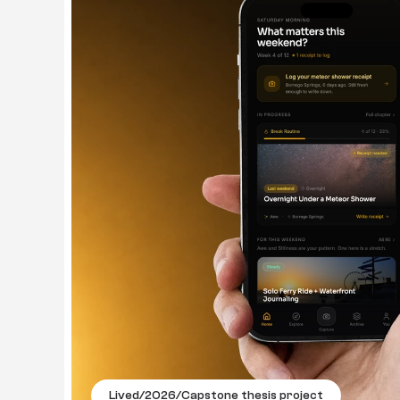
Lived
/
2026
/
Capstone thesis project