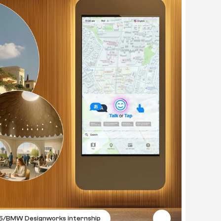
5
/
BMW Designworks internship