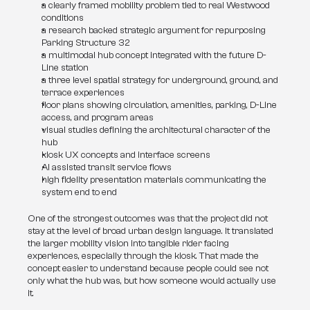
a clearly framed mobility problem tied to real Westwood 
conditions
a research backed strategic argument for repurposing 
Parking Structure 32
a multimodal hub concept integrated with the future D-
Line station
a three level spatial strategy for underground, ground, and 
terrace experiences
floor plans showing circulation, amenities, parking, D-Line 
access, and program areas
visual studies defining the architectural character of the 
hub
kiosk UX concepts and interface screens
AI assisted transit service flows
high fidelity presentation materials communicating the 
system end to end
One of the strongest outcomes was that the project did not 
stay at the level of broad urban design language. It translated 
the larger mobility vision into tangible rider facing 
experiences, especially through the kiosk. That made the 
concept easier to understand because people could see not 
only what the hub was, but how someone would actually use 
it.