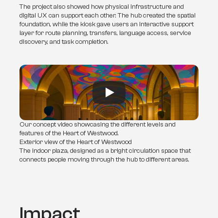
The project also showed how physical infrastructure and 
digital UX can support each other. The hub created the spatial 
foundation, while the kiosk gave users an interactive support 
layer for route planning, transfers, language access, service 
discovery, and task completion.
Our concept video showcasing the different levels and
features of the Heart of Westwood.
Exterior view of the Heart of Westwood
The indoor plaza, designed as a bright circulation space that
connects people moving through the hub to different areas.
Impact