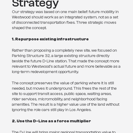
Strategy
Our strategy was based on one main belief: future mobility in 
Westwood should work as an integrated system, not as a set 
of disconnected transportation fixes. Three strategic moves 
shaped the concept.
1. Repurpose existing infrastructure
Rather than proposing a completely new site, we focused on 
Parking Structure 32, a large existing structure directly 
beside the future D-Line station. That made the concept more 
relevant to Westwood’s actual future and more believable as a 
long-term redevelopment opportunity.
The concept preserves the value of parking where it is still 
needed, but moves it underground. This frees the rest of the 
site to support transit access, public space, waiting areas, 
rider services, micromobility, and neighborhood facing 
amenities. The result is a higher value use of the land without 
ignoring the role cars still play in Los Angeles.
2. Use the D-Line as a force multiplier
The D-Line will bring major regional transportation value to 