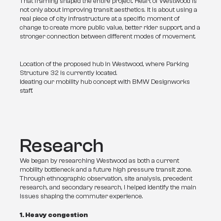
That framing shaped the entire project. Heart of Westwood is 
not only about improving transit aesthetics. It is about using a 
real piece of city infrastructure at a specific moment of 
change to create more public value, better rider support, and a 
stronger connection between different modes of movement.
Location of the proposed hub in Westwood, where Parking
Structure 32 is currently located.
Ideating our mobility hub concept with BMW Designworks
staff.
Research
We began by researching Westwood as both a current 
mobility bottleneck and a future high pressure transit zone. 
Through ethnographic observation, site analysis, precedent 
research, and secondary research, I helped identify the main 
issues shaping the commuter experience.
1. Heavy congestion