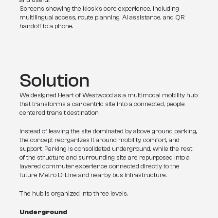
and useful.
Screens showing the kiosk’s core experience, including
multilingual access, route planning, AI assistance, and QR
handoff to a phone.
Solution
We designed Heart of Westwood as a multimodal mobility hub 
that transforms a car centric site into a connected, people 
centered transit destination. 
Instead of leaving the site dominated by above ground parking, 
the concept reorganizes it around mobility, comfort, and 
support. Parking is consolidated underground, while the rest 
of the structure and surrounding site are repurposed into a 
layered commuter experience connected directly to the 
future Metro D-Line and nearby bus infrastructure.
The hub is organized into three levels.
Underground