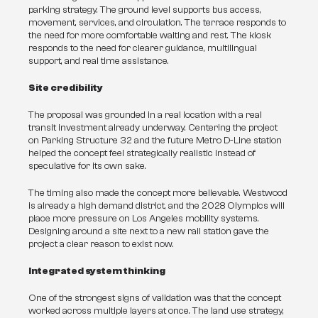
parking strategy. The ground level supports bus access, 
movement, services, and circulation. The terrace responds to 
the need for more comfortable waiting and rest. The kiosk 
responds to the need for clearer guidance, multilingual 
support, and real time assistance.
Site credibility
The proposal was grounded in a real location with a real 
transit investment already underway. Centering the project 
on Parking Structure 32 and the future Metro D-Line station 
helped the concept feel strategically realistic instead of 
speculative for its own sake.
The timing also made the concept more believable. Westwood 
is already a high demand district, and the 2028 Olympics will 
place more pressure on Los Angeles mobility systems. 
Designing around a site next to a new rail station gave the 
project a clear reason to exist now.
Integrated system thinking
One of the strongest signs of validation was that the concept 
worked across multiple layers at once. The land use strategy, 