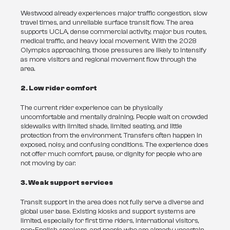
Westwood already experiences major traffic congestion, slow 
travel times, and unreliable surface transit flow. The area 
supports UCLA, dense commercial activity, major bus routes, 
medical traffic, and heavy local movement. With the 2028 
Olympics approaching, those pressures are likely to intensify 
as more visitors and regional movement flow through the 
area.
2. Low rider comfort
The current rider experience can be physically 
uncomfortable and mentally draining. People wait on crowded 
sidewalks with limited shade, limited seating, and little 
protection from the environment. Transfers often happen in 
exposed, noisy, and confusing conditions. The experience does 
not offer much comfort, pause, or dignity for people who are 
not moving by car.
3. Weak support services
Transit support in the area does not fully serve a diverse and 
global user base. Existing kiosks and support systems are 
limited, especially for first time riders, international visitors, 