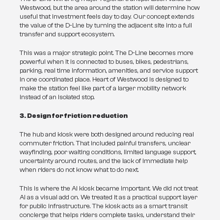
Westwood, but the area around the station will determine how 
useful that investment feels day to day. Our concept extends 
the value of the D-Line by turning the adjacent site into a full 
transfer and support ecosystem.
This was a major strategic point. The D-Line becomes more 
powerful when it is connected to buses, bikes, pedestrians, 
parking, real time information, amenities, and service support 
in one coordinated place. Heart of Westwood is designed to 
make the station feel like part of a larger mobility network 
instead of an isolated stop.
3. Design for friction reduction
The hub and kiosk were both designed around reducing real 
commuter friction. That included painful transfers, unclear 
wayfinding, poor waiting conditions, limited language support, 
uncertainty around routes, and the lack of immediate help 
when riders do not know what to do next.
This is where the AI kiosk became important. We did not treat 
AI as a visual add on. We treated it as a practical support layer 
for public infrastructure. The kiosk acts as a smart transit 
concierge that helps riders complete tasks, understand their 