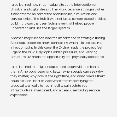
I also learned how much value sits at the intersection of 
physical and digital design. The kiosk became strongest when 
it was treated as part of the architecture, circulation, and 
service logic of the hub. It was not just a screen placed inside a 
building. It was the user facing layer that helped people 
understand and use the larger system.
Another major lesson was the importance of strategic timing. 
A concept becomes more compelling when it is tied to a real 
inflection point. In this case, the D-Line made the project feel 
urgent, the 2028 Olympics added pressure, and Parking 
Structure 32 made the opportunity feel physically actionable.
I also learned that big concepts need clear evidence behind 
them. Ambitious ideas land better when people can see why 
they matter, why now is the right time, and what makes them 
plausible. For Heart of Westwood, that meant tying the 
proposal to a real site, real mobility pain points, real 
infrastructure investment, and a clear user facing service 
experience.