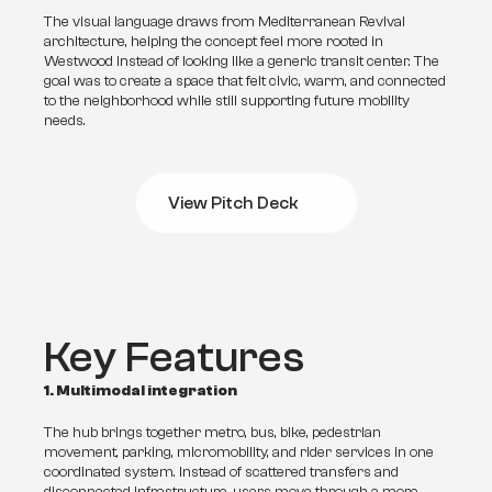
The visual language draws from Mediterranean Revival 
architecture, helping the concept feel more rooted in 
Westwood instead of looking like a generic transit center. The 
goal was to create a space that felt civic, warm, and connected 
to the neighborhood while still supporting future mobility 
needs.
View Pitch Deck
View Pitch Deck
Key Features
1. Multimodal integration
The hub brings together metro, bus, bike, pedestrian 
movement, parking, micromobility, and rider services in one 
coordinated system. Instead of scattered transfers and 