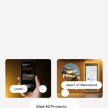
Projects
E
x
p
l
o
r
e
m
o
r
e
l
i
k
e
t
h
i
s
o
n
e
Heart of Westwood
Lived
View All Projects