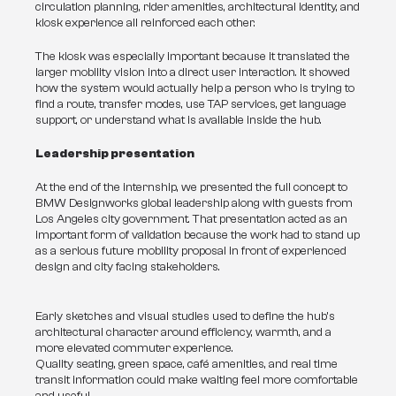
circulation planning, rider amenities, architectural identity, and 
kiosk experience all reinforced each other.
The kiosk was especially important because it translated the 
larger mobility vision into a direct user interaction. It showed 
how the system would actually help a person who is trying to 
find a route, transfer modes, use TAP services, get language 
support, or understand what is available inside the hub.
Leadership presentation
At the end of the internship, we presented the full concept to 
BMW Designworks global leadership along with guests from 
Los Angeles city government. That presentation acted as an 
important form of validation because the work had to stand up 
as a serious future mobility proposal in front of experienced 
design and city facing stakeholders.
Early sketches and visual studies used to define the hub’s
architectural character around efficiency, warmth, and a
more elevated commuter experience.
Quality seating, green space, café amenities, and real time
transit information could make waiting feel more comfortable