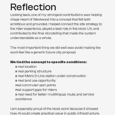
Reflection
Looking back, one of my strongest contributions was helping 
shape Heart of Westwood into a concept that felt both 
ambitious and grounded. I helped connect the site strategy to 
the rider experience, played a lead role in the kiosk UX, and 
contributed to the final storytelling that made the system 
understandable as a whole.
The most important thing we did well was avoid making the 
work feel like a generic future city proposal. 
We tied the concept to specific conditions:
a real location
a real parking structure
a real Metro D-Line station under construction
a real land use opportunity
real commuter pain points
real support gaps for riders
a real need for better multilingual, route, and service 
assistance
I am especially proud of the kiosk work because it showed 
how AI could create practical value in public infrastructure. 