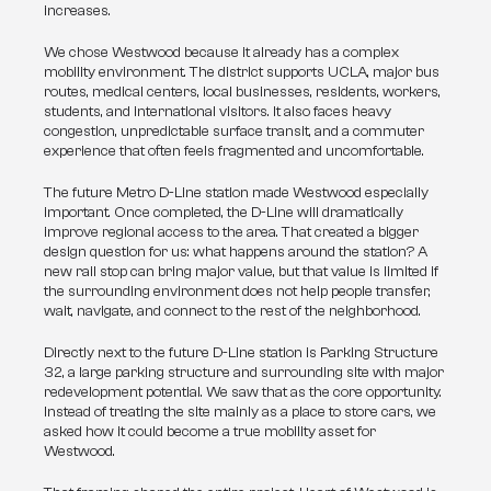
increases.
We chose Westwood because it already has a complex 
mobility environment. The district supports UCLA, major bus 
routes, medical centers, local businesses, residents, workers, 
students, and international visitors. It also faces heavy 
congestion, unpredictable surface transit, and a commuter 
experience that often feels fragmented and uncomfortable.
The future Metro D-Line station made Westwood especially 
important. Once completed, the D-Line will dramatically 
improve regional access to the area. That created a bigger 
design question for us: what happens around the station? A 
new rail stop can bring major value, but that value is limited if 
the surrounding environment does not help people transfer, 
wait, navigate, and connect to the rest of the neighborhood.
Directly next to the future D-Line station is Parking Structure 
32, a large parking structure and surrounding site with major 
redevelopment potential. We saw that as the core opportunity. 
Instead of treating the site mainly as a place to store cars, we 
asked how it could become a true mobility asset for 
Westwood.