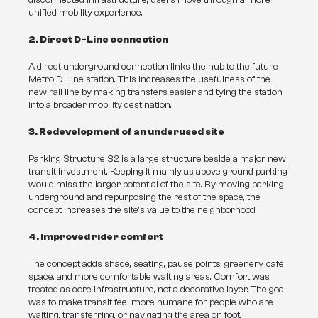
disconnected infrastructure, users move through a more 
unified mobility experience.
2. Direct D-Line connection
A direct underground connection links the hub to the future 
Metro D-Line station. This increases the usefulness of the 
new rail line by making transfers easier and tying the station 
into a broader mobility destination.
3. Redevelopment of an underused site
Parking Structure 32 is a large structure beside a major new 
transit investment. Keeping it mainly as above ground parking 
would miss the larger potential of the site. By moving parking 
underground and repurposing the rest of the space, the 
concept increases the site’s value to the neighborhood.
4. Improved rider comfort
The concept adds shade, seating, pause points, greenery, café 
space, and more comfortable waiting areas. Comfort was 
treated as core infrastructure, not a decorative layer. The goal 
was to make transit feel more humane for people who are 
waiting, transferring, or navigating the area on foot.