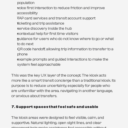
population
voice first interaction to reduce friction and improve 
accessibility
TAP card services and transit account support
ticketing and trip assistance
service discovery inside the hub
contextual help for first time visitors
guidance for users who do not know where to go or what 
to do next
QR code handoff, allowing trip information to transfer to a 
phone
example prompts and guided interactions to make the 
system feel approachable
This was the key UX layer of the concept. The kiosk acts 
more like a smart transit concierge than a traditional kiosk. Its 
purpose is to reduce uncertainty, especially for people who 
are unfamiliar with the area, navigating in another language, 
or anxious about transfers.
7. Support spaces that feel safe and usable
The kiosk areas were designed to feel visible, calm, and 
supportive. Natural lighting, open sight lines, and clear 