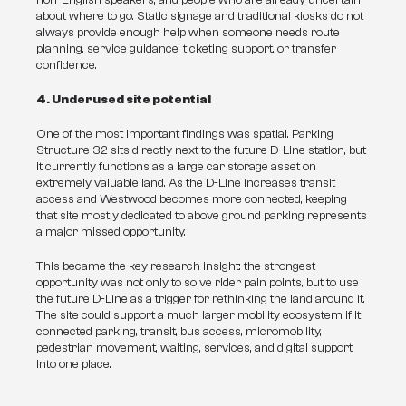
non-English speakers, and people who are already uncertain 
about where to go. Static signage and traditional kiosks do not 
always provide enough help when someone needs route 
planning, service guidance, ticketing support, or transfer 
confidence.
4. Underused site potential
One of the most important findings was spatial. Parking 
Structure 32 sits directly next to the future D-Line station, but 
it currently functions as a large car storage asset on 
extremely valuable land. As the D-Line increases transit 
access and Westwood becomes more connected, keeping 
that site mostly dedicated to above ground parking represents 
a major missed opportunity.
This became the key research insight: the strongest 
opportunity was not only to solve rider pain points, but to use 
the future D-Line as a trigger for rethinking the land around it. 
The site could support a much larger mobility ecosystem if it 
connected parking, transit, bus access, micromobility, 
pedestrian movement, waiting, services, and digital support 
into one place.