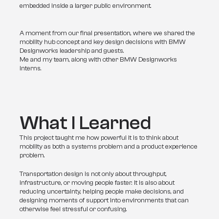
embedded inside a larger public environment.
A moment from our final presentation, where we shared the
mobility hub concept and key design decisions with BMW
Designworks leadership and guests.
Me and my team, along with other BMW Designworks
interns.
What I Learned
This project taught me how powerful it is to think about 
mobility as both a systems problem and a product experience 
problem.
Transportation design is not only about throughput, 
infrastructure, or moving people faster. It is also about 
reducing uncertainty, helping people make decisions, and 
designing moments of support into environments that can 
otherwise feel stressful or confusing.