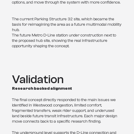
options, and move through the system with more confidence.
The current Parking Structure 32 site, which became the
basis for reimagining the area as a future multimodal mobility
hub.
The future Metro D-Line station under construction next to
the proposed hub site, showing the real infrastructure
opportunity shaping the concept.
Validation
Research backed alignment
The final concept directly responded to the main issues we 
identified in Westwood: congestion, limited comfort, 
fragmented transfers, weak rider support, and underused 
land beside future transit infrastructure. Each major design 
move connects back to a specific research finding.
The underground level supports the D-Line connection and 