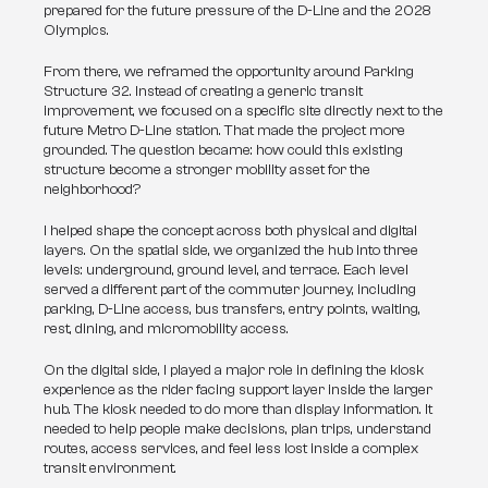
prepared for the future pressure of the D-Line and the 2028 
Olympics.
From there, we reframed the opportunity around Parking 
Structure 32. Instead of creating a generic transit 
improvement, we focused on a specific site directly next to the 
future Metro D-Line station. That made the project more 
grounded. The question became: how could this existing 
structure become a stronger mobility asset for the 
neighborhood?
I helped shape the concept across both physical and digital 
layers. On the spatial side, we organized the hub into three 
levels: underground, ground level, and terrace. Each level 
served a different part of the commuter journey, including 
parking, D-Line access, bus transfers, entry points, waiting, 
rest, dining, and micromobility access.
On the digital side, I played a major role in defining the kiosk 
experience as the rider facing support layer inside the larger 
hub. The kiosk needed to do more than display information. It 
needed to help people make decisions, plan trips, understand 
routes, access services, and feel less lost inside a complex 
transit environment.