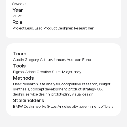
8 weeks
Year
2025
Role
Project Lead, Lead Product Designer, Researcher
Team
Austin Gregory, Arthur Jensen, Audreen Fune
Tools
Figma, Adobe Creative Suite, Midjourney
Methods
User research, site analysis, competitive research, insight 
synthesis, concept development, product strategy, UX 
design, service design, prototyping, visual design
Stakeholders
BMW Designworks & Los Angeles city government officials