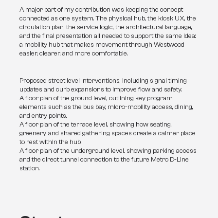
A major part of my contribution was keeping the concept 
connected as one system. The physical hub, the kiosk UX, the 
circulation plan, the service logic, the architectural language, 
and the final presentation all needed to support the same idea: 
a mobility hub that makes movement through Westwood 
easier, clearer, and more comfortable.
Proposed street level interventions, including signal timing
updates and curb expansions to improve flow and safety.
A floor plan of the ground level, outlining key program
elements such as the bus bay, micro-mobility access, dining,
and entry points.
A floor plan of the terrace level, showing how seating,
greenery, and shared gathering spaces create a calmer place
to rest within the hub.
A floor plan of the underground level, showing parking access
and the direct tunnel connection to the future Metro D-Line
station.