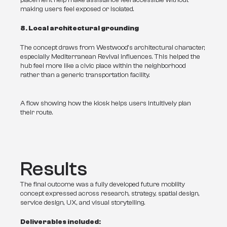
placement help make assistance feel accessible without 
making users feel exposed or isolated.
8. Local architectural grounding
The concept draws from Westwood’s architectural character, 
especially Mediterranean Revival influences. This helped the 
hub feel more like a civic place within the neighborhood 
rather than a generic transportation facility.
A flow showing how the kiosk helps users intuitively plan
their route.
Results
The final outcome was a fully developed future mobility 
concept expressed across research, strategy, spatial design, 
service design, UX, and visual storytelling.
Deliverables included: