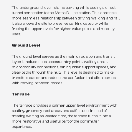
The underground level retains parking while adding a direct 
tunnel connection to the Metro D-Line station. This creates a 
more seamless relationship between driving, walking, and rail. 
It also allows the site to preserve parking capacity while 
freeing the upper levels for higher value public and mobility 
uses.
Ground Level
The ground level serves as the main circulation and transit 
layer. It includes bus access, entry points, waiting areas, 
micromobility connections, dining, rider support spaces, and 
clear paths through the hub. This level is designed to make 
transfers easier and reduce the confusion that often comes 
with moving between modes.
Terrace
The terrace provides a calmer upper level environment with 
seating, greenery, rest areas, and café space. Instead of 
treating waiting as wasted time, the terrace turns it into a 
more restorative and useful part of the commuter 
experience.