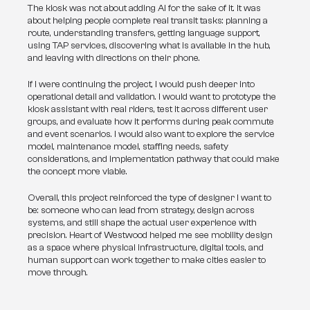
The kiosk was not about adding AI for the sake of it. It was 
about helping people complete real transit tasks: planning a 
route, understanding transfers, getting language support, 
using TAP services, discovering what is available in the hub, 
and leaving with directions on their phone.
If I were continuing the project, I would push deeper into 
operational detail and validation. I would want to prototype the 
kiosk assistant with real riders, test it across different user 
groups, and evaluate how it performs during peak commute 
and event scenarios. I would also want to explore the service 
model, maintenance model, staffing needs, safety 
considerations, and implementation pathway that could make 
the concept more viable.
Overall, this project reinforced the type of designer I want to 
be: someone who can lead from strategy, design across 
systems, and still shape the actual user experience with 
precision. Heart of Westwood helped me see mobility design 
as a space where physical infrastructure, digital tools, and 
human support can work together to make cities easier to 
move through.