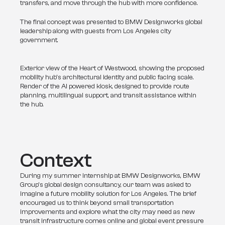
transfers, and move through the hub with more confidence.
The final concept was presented to BMW Designworks global 
leadership along with guests from Los Angeles city 
government.
Exterior view of the Heart of Westwood, showing the proposed
mobility hub’s architectural identity and public facing scale.
Render of the AI powered kiosk, designed to provide route
planning, multilingual support, and transit assistance within
the hub.
Context
During my summer internship at BMW Designworks, BMW 
Group’s global design consultancy, our team was asked to 
imagine a future mobility solution for Los Angeles. The brief 
encouraged us to think beyond small transportation 
improvements and explore what the city may need as new 
transit infrastructure comes online and global event pressure 