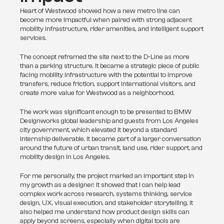
Heart of Westwood showed how a new metro line can 
become more impactful when paired with strong adjacent 
mobility infrastructure, rider amenities, and intelligent support 
services.
The concept reframed the site next to the D-Line as more 
than a parking structure. It became a strategic piece of public 
facing mobility infrastructure with the potential to improve 
transfers, reduce friction, support international visitors, and 
create more value for Westwood as a neighborhood.
The work was significant enough to be presented to BMW 
Designworks global leadership and guests from Los Angeles 
city government, which elevated it beyond a standard 
internship deliverable. It became part of a larger conversation 
around the future of urban transit, land use, rider support, and 
mobility design in Los Angeles.
For me personally, the project marked an important step in 
my growth as a designer. It showed that I can help lead 
complex work across research, systems thinking, service 
design, UX, visual execution, and stakeholder storytelling. It 
also helped me understand how product design skills can 
apply beyond screens, especially when digital tools are 