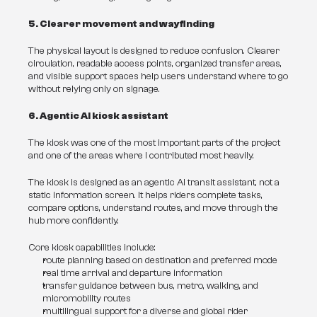
5. Clearer movement and wayfinding
The physical layout is designed to reduce confusion. Clearer 
circulation, readable access points, organized transfer areas, 
and visible support spaces help users understand where to go 
without relying only on signage.
6. Agentic AI kiosk assistant
The kiosk was one of the most important parts of the project 
and one of the areas where I contributed most heavily.
The kiosk is designed as an agentic AI transit assistant, not a 
static information screen. It helps riders complete tasks, 
compare options, understand routes, and move through the 
hub more confidently.
Core kiosk capabilities include:
route planning based on destination and preferred mode
real time arrival and departure information
transfer guidance between bus, metro, walking, and 
micromobility routes
multilingual support for a diverse and global rider 