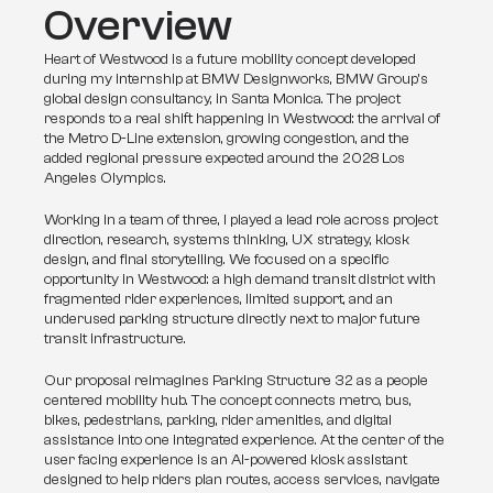
Overview
Heart of Westwood is a future mobility concept developed 
during my internship at BMW Designworks, BMW Group’s 
global design consultancy, in Santa Monica. The project 
responds to a real shift happening in Westwood: the arrival of 
the Metro D-Line extension, growing congestion, and the 
added regional pressure expected around the 2028 Los 
Angeles Olympics.
Working in a team of three, I played a lead role across project 
direction, research, systems thinking, UX strategy, kiosk 
design, and final storytelling. We focused on a specific 
opportunity in Westwood: a high demand transit district with 
fragmented rider experiences, limited support, and an 
underused parking structure directly next to major future 
transit infrastructure.
Our proposal reimagines Parking Structure 32 as a people 
centered mobility hub. The concept connects metro, bus, 
bikes, pedestrians, parking, rider amenities, and digital 
assistance into one integrated experience. At the center of the 
user facing experience is an AI-powered kiosk assistant 
designed to help riders plan routes, access services, navigate 