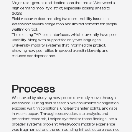
Major user groups and destinations that make Westwood a
high demand mobility district, especially looking ahead to
2028.
Field research documenting two core mobility issues in
Westwood: severe congestion and limited comfort for people
waiting on foot.
The existing TAP kiosk interfaces, which currently have poor
usability. Along with support for only two languages.
University mobility systems that informed the project,
showing how peer cities improved transit ridership and
reduced car dependence.
Process
We started by studying how people currently move through 
Westwood. During field research, we documented congestion, 
exposed waiting conditions, unclear transfer points, and gaps 
in rider support. Through observation, site analysis, and 
precedent research, I helped synthesize those findings into a 
broader systems problem: Westwood’s mobility experience 
was fragmented, and the surrounding infrastructure was not 