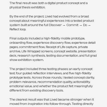
The final result was both a digital product concept and a 
physical thesis exhibition.
By the end of the project, Lived had evolved from a broad 
concept about meaningful experiences into a tested product 
system built around the full Discover → Commit → Do → 
Reflect loop.
Final outputs included a high-fidelity mobile prototype, 
onboarding flow, experience discovery flow, experience detail 
pages, commitment flow, Receipt of Life capture, private 
archive, Life Wrapped screens, concept website, presentation 
deck, research synthesis, testing documentation, and full grad 
show exhibition system.
The project included three testing phases: an early concept 
test, four guided reflection interviews, and five high-fidelity 
prototype tests. Across those rounds, I tested concept clarity, 
problem relevance, recommendation quality, actionability, 
emotional value, and whether the product felt meaningfully 
different from existing discovery tools.
The clearest result was that Lived became stronger when it 
moved from inspiration into follow-through. Testing directly 