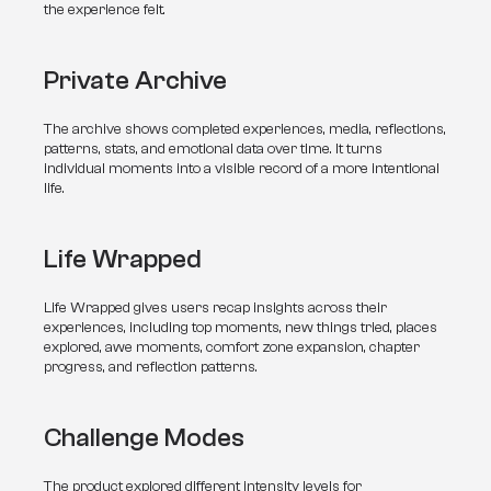
the experience felt.
Private Archive
The archive shows completed experiences, media, reflections, 
patterns, stats, and emotional data over time. It turns 
individual moments into a visible record of a more intentional 
life.
Life Wrapped
Life Wrapped gives users recap insights across their 
experiences, including top moments, new things tried, places 
explored, awe moments, comfort zone expansion, chapter 
progress, and reflection patterns.
Challenge Modes
The product explored different intensity levels for 