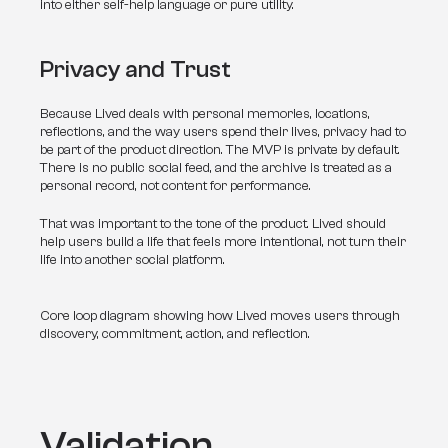
into either self-help language or pure utility.
Privacy and Trust
Because Lived deals with personal memories, locations, 
reflections, and the way users spend their lives, privacy had to 
be part of the product direction. The MVP is private by default. 
There is no public social feed, and the archive is treated as a 
personal record, not content for performance.
That was important to the tone of the product. Lived should 
help users build a life that feels more intentional, not turn their 
life into another social platform.
Core loop diagram showing how Lived moves users through
discovery, commitment, action, and reflection.
Validation