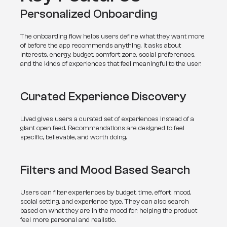
Personalized Onboarding
The onboarding flow helps users define what they want more 
of before the app recommends anything. It asks about 
interests, energy, budget, comfort zone, social preferences, 
and the kinds of experiences that feel meaningful to the user.
Curated Experience Discovery
Lived gives users a curated set of experiences instead of a 
giant open feed. Recommendations are designed to feel 
specific, believable, and worth doing.
Filters and Mood Based Search
Users can filter experiences by budget, time, effort, mood, 
social setting, and experience type. They can also search 
based on what they are in the mood for, helping the product 
feel more personal and realistic.