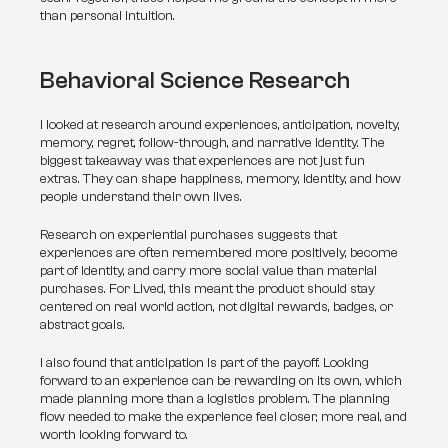
than personal intuition.
Behavioral Science Research
I looked at research around experiences, anticipation, novelty, 
memory, regret, follow-through, and narrative identity. The 
biggest takeaway was that experiences are not just fun 
extras. They can shape happiness, memory, identity, and how 
people understand their own lives.
Research on experiential purchases suggests that 
experiences are often remembered more positively, become 
part of identity, and carry more social value than material 
purchases. For Lived, this meant the product should stay 
centered on real world action, not digital rewards, badges, or 
abstract goals.
I also found that anticipation is part of the payoff. Looking 
forward to an experience can be rewarding on its own, which 
made planning more than a logistics problem. The planning 
flow needed to make the experience feel closer, more real, and 
worth looking forward to.