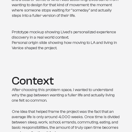
wanting to design for that kind of movement: the moment 
where someone stops waiting for “someday” and actually 
steps into a fuller version of their life.
Prototype mockup showing Lived’s personalized experience
discovery in a real world context.
Personal origin slide showing how moving to LA and living in
Venice shaped the project.
Context
After choosing this problem space, I wanted to understand 
why the gap between wanting a fuller life and actually living 
one felt so common.
One idea that helped frame the project was the fact that an 
average life is only around 4,000 weeks. Once time is divided 
between sleep, work, school, errands, commuting, eating, and 
basic responsibilities, the amount of truly open time becomes 