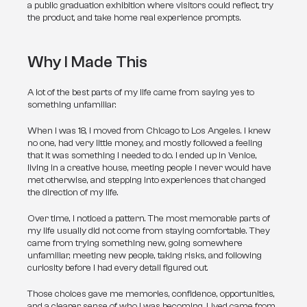
a public graduation exhibition where visitors could reflect, try 
the product, and take home real experience prompts.
Why I Made This
A lot of the best parts of my life came from saying yes to 
something unfamiliar.
When I was 18, I moved from Chicago to Los Angeles. I knew 
no one, had very little money, and mostly followed a feeling 
that it was something I needed to do. I ended up in Venice, 
living in a creative house, meeting people I never would have 
met otherwise, and stepping into experiences that changed 
the direction of my life.
Over time, I noticed a pattern. The most memorable parts of 
my life usually did not come from staying comfortable. They 
came from trying something new, going somewhere 
unfamiliar, meeting new people, taking risks, and following 
curiosity before I had every detail figured out.
Those choices gave me memories, confidence, opportunities, 
and a clearer sense of who I was becoming. Lived came from 