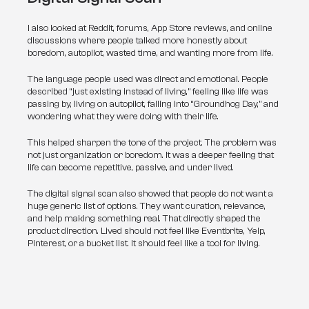
I also looked at Reddit, forums, App Store reviews, and online 
discussions where people talked more honestly about 
boredom, autopilot, wasted time, and wanting more from life.
The language people used was direct and emotional. People 
described “just existing instead of living,” feeling like life was 
passing by, living on autopilot, falling into “Groundhog Day,” and 
wondering what they were doing with their life.
This helped sharpen the tone of the project. The problem was 
not just organization or boredom. It was a deeper feeling that 
life can become repetitive, passive, and under lived.
The digital signal scan also showed that people do not want a 
huge generic list of options. They want curation, relevance, 
and help making something real. That directly shaped the 
product direction. Lived should not feel like Eventbrite, Yelp, 
Pinterest, or a bucket list. It should feel like a tool for living.