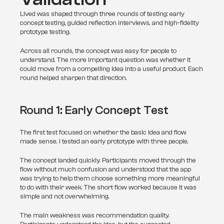
Lived was shaped through three rounds of testing: early 
concept testing, guided reflection interviews, and high-fidelity 
prototype testing.
Across all rounds, the concept was easy for people to 
understand. The more important question was whether it 
could move from a compelling idea into a useful product. Each 
round helped sharpen that direction.
Round 1: Early Concept Test
The first test focused on whether the basic idea and flow 
made sense. I tested an early prototype with three people.
The concept landed quickly. Participants moved through the 
flow without much confusion and understood that the app 
was trying to help them choose something more meaningful 
to do with their week. The short flow worked because it was 
simple and not overwhelming.
The main weakness was recommendation quality. 