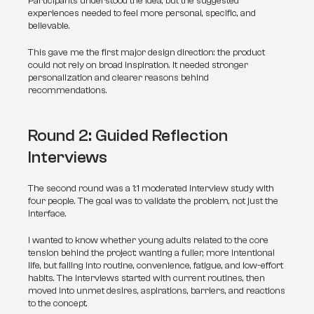
Participants understood the idea, but the suggested 
experiences needed to feel more personal, specific, and 
believable.
This gave me the first major design direction: the product 
could not rely on broad inspiration. It needed stronger 
personalization and clearer reasons behind 
recommendations.
Round 2: Guided Reflection 
Interviews
The second round was a 1:1 moderated interview study with 
four people. The goal was to validate the problem, not just the 
interface.
I wanted to know whether young adults related to the core 
tension behind the project: wanting a fuller, more intentional 
life, but falling into routine, convenience, fatigue, and low-effort 
habits. The interviews started with current routines, then 
moved into unmet desires, aspirations, barriers, and reactions 
to the concept.