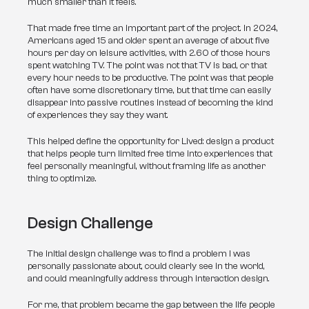
much smaller than it feels.
That made free time an important part of the project. In 2024, 
Americans aged 15 and older spent an average of about five 
hours per day on leisure activities, with 2.60 of those hours 
spent watching TV. The point was not that TV is bad, or that 
every hour needs to be productive. The point was that people 
often have some discretionary time, but that time can easily 
disappear into passive routines instead of becoming the kind 
of experiences they say they want.
This helped define the opportunity for Lived: design a product 
that helps people turn limited free time into experiences that 
feel personally meaningful, without framing life as another 
thing to optimize.
Design Challenge
The initial design challenge was to find a problem I was 
personally passionate about, could clearly see in the world, 
and could meaningfully address through interaction design.
For me, that problem became the gap between the life people 