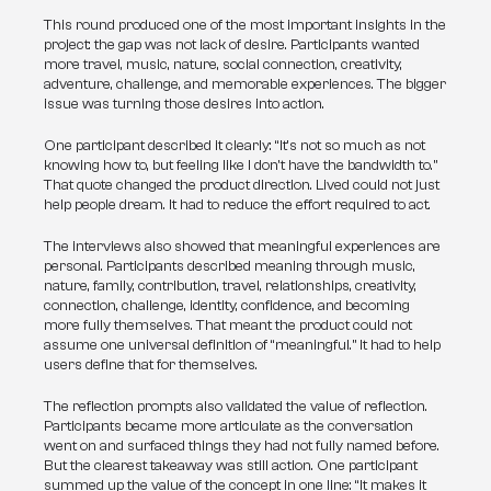
This round produced one of the most important insights in the 
project: the gap was not lack of desire. Participants wanted 
more travel, music, nature, social connection, creativity, 
adventure, challenge, and memorable experiences. The bigger 
issue was turning those desires into action.
One participant described it clearly: “It’s not so much as not 
knowing how to, but feeling like I don’t have the bandwidth to.” 
That quote changed the product direction. Lived could not just 
help people dream. It had to reduce the effort required to act.
The interviews also showed that meaningful experiences are 
personal. Participants described meaning through music, 
nature, family, contribution, travel, relationships, creativity, 
connection, challenge, identity, confidence, and becoming 
more fully themselves. That meant the product could not 
assume one universal definition of “meaningful.” It had to help 
users define that for themselves.
The reflection prompts also validated the value of reflection. 
Participants became more articulate as the conversation 
went on and surfaced things they had not fully named before. 
But the clearest takeaway was still action. One participant 
summed up the value of the concept in one line: “It makes it 