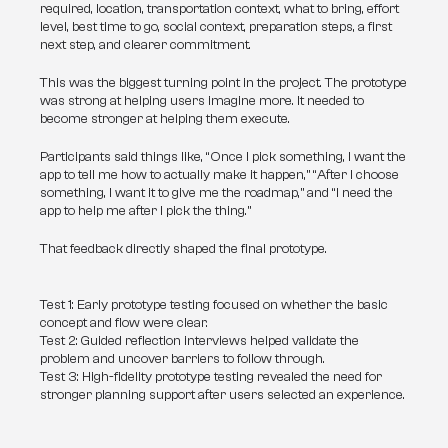
required, location, transportation context, what to bring, effort 
level, best time to go, social context, preparation steps, a first 
next step, and clearer commitment.
This was the biggest turning point in the project. The prototype 
was strong at helping users imagine more. It needed to 
become stronger at helping them execute.
Participants said things like, “Once I pick something, I want the 
app to tell me how to actually make it happen,” “After I choose 
something, I want it to give me the roadmap,” and “I need the 
app to help me after I pick the thing.”
That feedback directly shaped the final prototype.
Test 1: Early prototype testing focused on whether the basic
concept and flow were clear.
Test 2: Guided reflection interviews helped validate the
problem and uncover barriers to follow through.
Test 3: High-fidelity prototype testing revealed the need for
stronger planning support after users selected an experience.