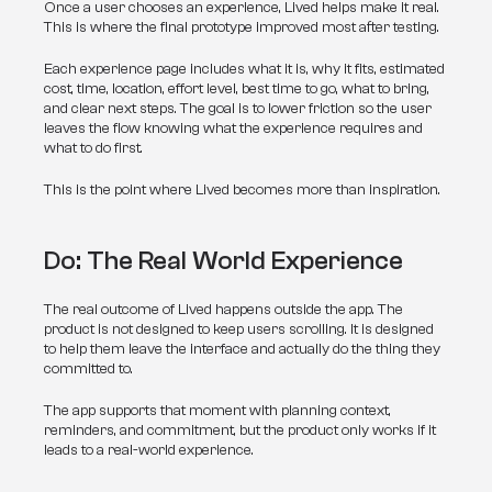
Once a user chooses an experience, Lived helps make it real. 
This is where the final prototype improved most after testing.
Each experience page includes what it is, why it fits, estimated 
cost, time, location, effort level, best time to go, what to bring, 
and clear next steps. The goal is to lower friction so the user 
leaves the flow knowing what the experience requires and 
what to do first.
This is the point where Lived becomes more than inspiration.
Do: The Real World Experience
The real outcome of Lived happens outside the app. The 
product is not designed to keep users scrolling. It is designed 
to help them leave the interface and actually do the thing they 
committed to.
The app supports that moment with planning context, 
reminders, and commitment, but the product only works if it 
leads to a real-world experience.