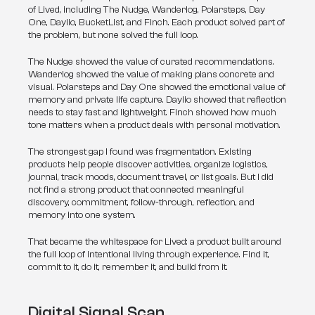
of Lived, including The Nudge, Wanderlog, Polarsteps, Day 
One, Daylio, BucketList, and Finch. Each product solved part of 
the problem, but none solved the full loop.
The Nudge showed the value of curated recommendations. 
Wanderlog showed the value of making plans concrete and 
visual. Polarsteps and Day One showed the emotional value of 
memory and private life capture. Daylio showed that reflection 
needs to stay fast and lightweight. Finch showed how much 
tone matters when a product deals with personal motivation.
The strongest gap I found was fragmentation. Existing 
products help people discover activities, organize logistics, 
journal, track moods, document travel, or list goals. But I did 
not find a strong product that connected meaningful 
discovery, commitment, follow-through, reflection, and 
memory into one system.
That became the whitespace for Lived: a product built around 
the full loop of intentional living through experience. Find it, 
commit to it, do it, remember it, and build from it.
Digital Signal Scan