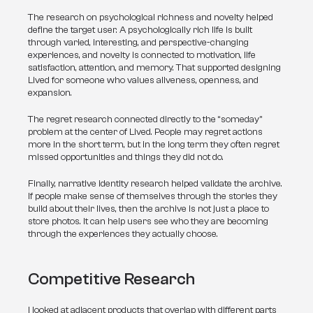
The research on psychological richness and novelty helped 
define the target user. A psychologically rich life is built 
through varied, interesting, and perspective-changing 
experiences, and novelty is connected to motivation, life 
satisfaction, attention, and memory. That supported designing 
Lived for someone who values aliveness, openness, and 
expansion.
The regret research connected directly to the “someday” 
problem at the center of Lived. People may regret actions 
more in the short term, but in the long term they often regret 
missed opportunities and things they did not do.
Finally, narrative identity research helped validate the archive. 
If people make sense of themselves through the stories they 
build about their lives, then the archive is not just a place to 
store photos. It can help users see who they are becoming 
through the experiences they actually choose.
Competitive Research
I looked at adjacent products that overlap with different parts 