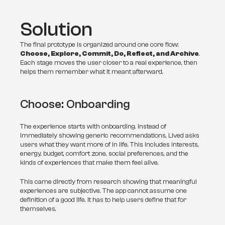
Solution
The final prototype is organized around one core flow: 
Choose, Explore, Commit, Do, Reflect, and Archive
. 
Each stage moves the user closer to a real experience, then 
helps them remember what it meant afterward.
Choose: Onboarding
The experience starts with onboarding. Instead of 
immediately showing generic recommendations, Lived asks 
users what they want more of in life. This includes interests, 
energy, budget, comfort zone, social preferences, and the 
kinds of experiences that make them feel alive.
This came directly from research showing that meaningful 
experiences are subjective. The app cannot assume one 
definition of a good life. It has to help users define that for 
themselves.