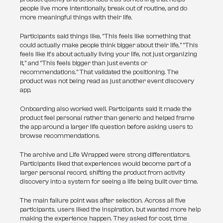
people live more intentionally, break out of routine, and do 
more meaningful things with their life.
Participants said things like, “This feels like something that 
could actually make people think bigger about their life,” “This 
feels like it’s about actually living your life, not just organizing 
it,” and “This feels bigger than just events or 
recommendations.” That validated the positioning. The 
product was not being read as just another event discovery 
app.
Onboarding also worked well. Participants said it made the 
product feel personal rather than generic and helped frame 
the app around a larger life question before asking users to 
browse recommendations.
The archive and Life Wrapped were strong differentiators. 
Participants liked that experiences would become part of a 
larger personal record, shifting the product from activity 
discovery into a system for seeing a life being built over time.
The main failure point was after selection. Across all five 
participants, users liked the inspiration, but wanted more help 
making the experience happen. They asked for cost, time 