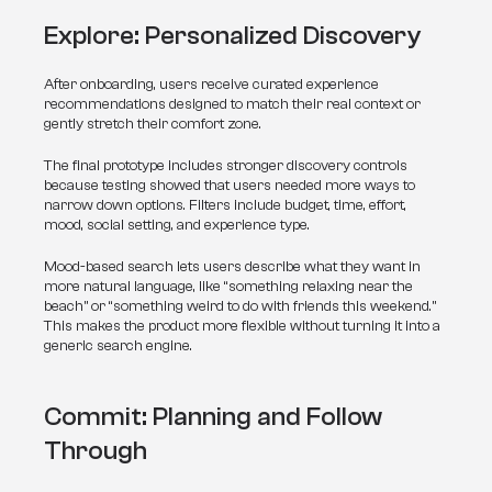
Explore: Personalized Discovery
After onboarding, users receive curated experience 
recommendations designed to match their real context or 
gently stretch their comfort zone.
The final prototype includes stronger discovery controls 
because testing showed that users needed more ways to 
narrow down options. Filters include budget, time, effort, 
mood, social setting, and experience type.
Mood-based search lets users describe what they want in 
more natural language, like “something relaxing near the 
beach” or “something weird to do with friends this weekend.” 
This makes the product more flexible without turning it into a 
generic search engine.
Commit: Planning and Follow 
Through