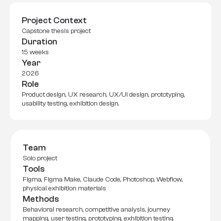
Project Context
Capstone thesis project
Duration
15 weeks
Year
2026
Role
Product design, UX research, UX/UI design, prototyping, 
usability testing, exhibition design.
Team
Solo project
Tools
Figma, Figma Make, Claude Code, Photoshop, Webflow, 
physical exhibition materials
Methods
Behavioral research, competitive analysis, journey 
mapping, user testing, prototyping, exhibition testing.