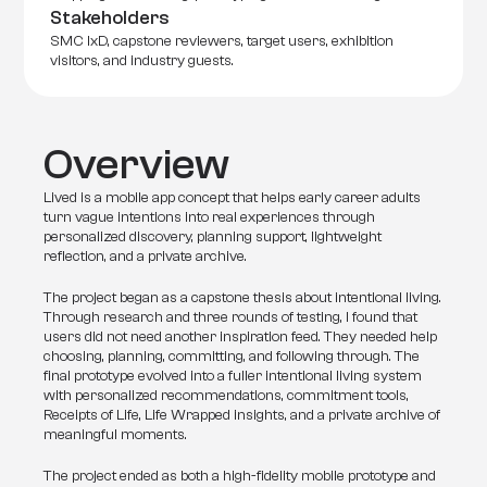
Stakeholders
SMC IxD, capstone reviewers, target users, exhibition 
visitors, and industry guests.
Overview
Lived is a mobile app concept that helps early career adults 
turn vague intentions into real experiences through 
personalized discovery, planning support, lightweight 
reflection, and a private archive.
The project began as a capstone thesis about intentional living. 
Through research and three rounds of testing, I found that 
users did not need another inspiration feed. They needed help 
choosing, planning, committing, and following through. The 
final prototype evolved into a fuller intentional living system 
with personalized recommendations, commitment tools, 
Receipts of Life, Life Wrapped insights, and a private archive of 
meaningful moments.
The project ended as both a high-fidelity mobile prototype and 