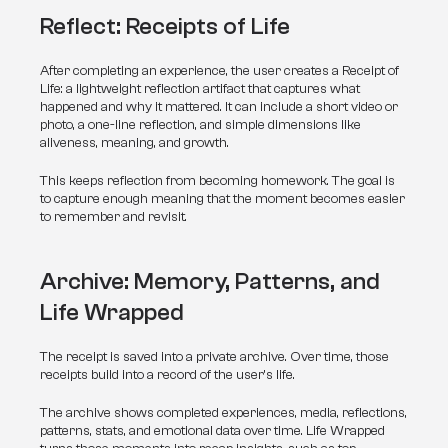
Reflect: Receipts of Life
After completing an experience, the user creates a Receipt of 
Life: a lightweight reflection artifact that captures what 
happened and why it mattered. It can include a short video or 
photo, a one-line reflection, and simple dimensions like 
aliveness, meaning, and growth.
This keeps reflection from becoming homework. The goal is 
to capture enough meaning that the moment becomes easier 
to remember and revisit.
Archive: Memory, Patterns, and 
Life Wrapped
The receipt is saved into a private archive. Over time, those 
receipts build into a record of the user’s life.
The archive shows completed experiences, media, reflections, 
patterns, stats, and emotional data over time. Life Wrapped 