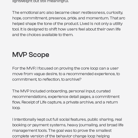
lightweight but still meaningful.
The emotional arc also became clear: restlessness, curiosity, 
hope, commitment, presence, pride, and momentum. That arc 
helped shape the tone of the product. Lived is not only a utility 
tool. It is designed to shift how users feel about their own life 
and the choices available to them.
MVP Scope
For the MVP, I focused on proving the core loop: can a user 
move from vague desire, to a recommended experience, to 
commitment, to reflection, to archive?
The MVP included onboarding, personal input, curated 
recommendations, experience detail pages, a commitment 
flow, Receipt of Life capture, a private archive, and a return 
loop.
I intentionally kept out full social features, public sharing, real 
booking or payment systems, heavy journaling, and broad life 
management tools. The goal was to prove the smallest 
complete version of the behavior change loop: helping 