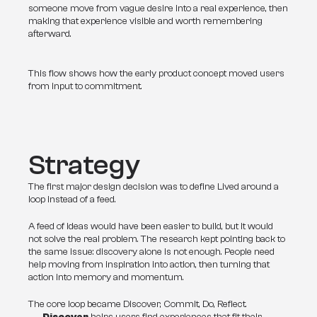
someone move from vague desire into a real experience, then 
making that experience visible and worth remembering 
afterward.
This flow shows how the early product concept moved users
from input to commitment.
Strategy
The first major design decision was to define Lived around a 
loop instead of a feed.
A feed of ideas would have been easier to build, but it would 
not solve the real problem. The research kept pointing back to 
the same issue: discovery alone is not enough. People need 
help moving from inspiration into action, then turning that 
action into memory and momentum.
The core loop became Discover, Commit, Do, Reflect.