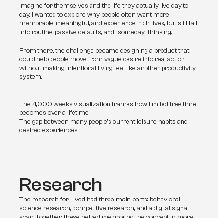
imagine for themselves and the life they actually live day to 
day. I wanted to explore why people often want more 
memorable, meaningful, and experience-rich lives, but still fall 
into routine, passive defaults, and “someday” thinking.
From there, the challenge became designing a product that 
could help people move from vague desire into real action 
without making intentional living feel like another productivity 
system.
The 4,000 weeks visualization frames how limited free time
becomes over a lifetime.
The gap between many people's current leisure habits and
desired experiences.
Research
The research for Lived had three main parts: behavioral 
science research, competitive research, and a digital signal 
scan. Together, these helped me ground the concept in more 