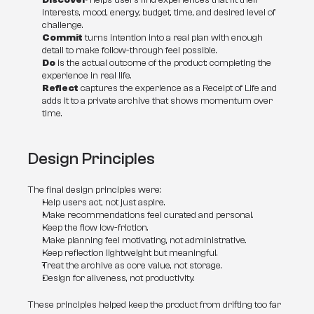
Discover
 helps users find experiences that fit their 
interests, mood, energy, budget, time, and desired level of 
challenge.
Commit
 turns intention into a real plan with enough 
detail to make follow-through feel possible.
Do
 is the actual outcome of the product: completing the 
experience in real life.
Reflect
 captures the experience as a Receipt of Life and 
adds it to a private archive that shows momentum over 
time.
Design Principles
The final design principles were:
Help users act, not just aspire.
Make recommendations feel curated and personal.
Keep the flow low-friction.
Make planning feel motivating, not administrative.
Keep reflection lightweight but meaningful.
Treat the archive as core value, not storage.
Design for aliveness, not productivity.
These principles helped keep the product from drifting too far 