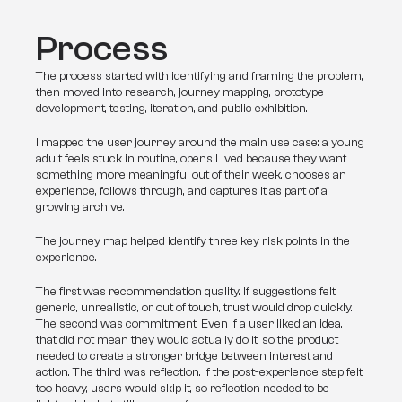
Process
The process started with identifying and framing the problem, 
then moved into research, journey mapping, prototype 
development, testing, iteration, and public exhibition.
I mapped the user journey around the main use case: a young 
adult feels stuck in routine, opens Lived because they want 
something more meaningful out of their week, chooses an 
experience, follows through, and captures it as part of a 
growing archive.
The journey map helped identify three key risk points in the 
experience.
The first was recommendation quality. If suggestions felt 
generic, unrealistic, or out of touch, trust would drop quickly. 
The second was commitment. Even if a user liked an idea, 
that did not mean they would actually do it, so the product 
needed to create a stronger bridge between interest and 
action. The third was reflection. If the post-experience step felt 
too heavy, users would skip it, so reflection needed to be 