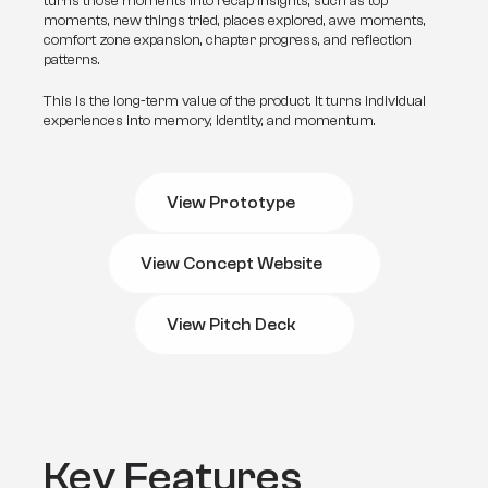
turns those moments into recap insights, such as top 
moments, new things tried, places explored, awe moments, 
comfort zone expansion, chapter progress, and reflection 
patterns.
This is the long-term value of the product. It turns individual 
experiences into memory, identity, and momentum.
View Prototype
View Prototype
View Concept Website
View Concept Website
View Pitch Deck
View Pitch Deck
Key Features