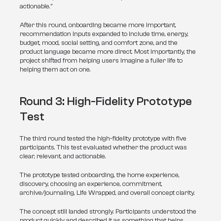
actionable.”
After this round, onboarding became more important, 
recommendation inputs expanded to include time, energy, 
budget, mood, social setting, and comfort zone, and the 
product language became more direct. Most importantly, the 
project shifted from helping users imagine a fuller life to 
helping them act on one.
Round 3: High-Fidelity Prototype 
Test
The third round tested the high-fidelity prototype with five 
participants. This test evaluated whether the product was 
clear, relevant, and actionable.
The prototype tested onboarding, the home experience, 
discovery, choosing an experience, commitment, 
archive/journaling, Life Wrapped, and overall concept clarity.
The concept still landed strongly. Participants understood the 
product quickly and described it as something that helps 