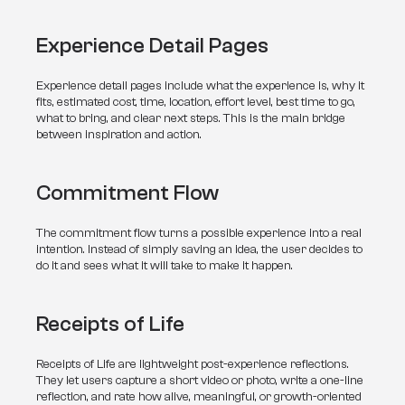
Experience Detail Pages
Experience detail pages include what the experience is, why it 
fits, estimated cost, time, location, effort level, best time to go, 
what to bring, and clear next steps. This is the main bridge 
between inspiration and action.
Commitment Flow
The commitment flow turns a possible experience into a real 
intention. Instead of simply saving an idea, the user decides to 
do it and sees what it will take to make it happen.
Receipts of Life
Receipts of Life are lightweight post-experience reflections. 
They let users capture a short video or photo, write a one-line 
reflection, and rate how alive, meaningful, or growth-oriented 