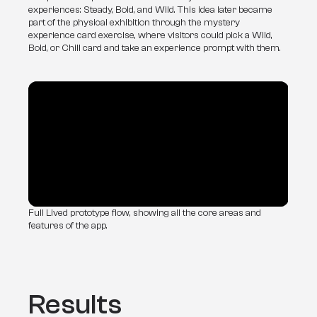
experiences: Steady, Bold, and Wild. This idea later became 
part of the physical exhibition through the mystery 
experience card exercise, where visitors could pick a Wild, 
Bold, or Chill card and take an experience prompt with them.
Full Lived prototype flow, showing all the core areas and
features of the app.
Results